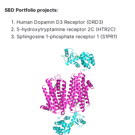
SBD Portfolio projects:
Human Dopamin D3 Receptor (DRD3)
5-hydroxytryptamine receptor 2C (HTR2C)
Sphingosine 1-phosphate receptor 1 (S1PR1)