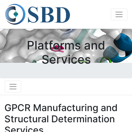
Platforms and
Services
GPCR Manufacturing and
Structural Determination
Services