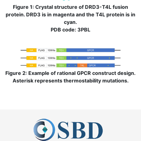
Figure 1: Crystal structure of DRD3-T4L fusion
protein. DRD3 is in magenta and the T4L protein is in
cyan.
PDB code: 3PBL
Figure 2: Example of rational GPCR construct design.
Asterisk represents thermostability mutations.