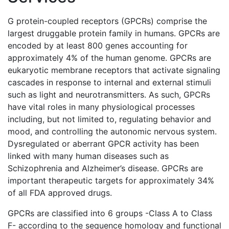
G protein-coupled receptors (GPCRs) comprise the
largest druggable protein family in humans. GPCRs are
encoded by at least 800 genes accounting for
approximately 4% of the human genome. GPCRs are
eukaryotic membrane receptors that activate signaling
cascades in response to internal and external stimuli
such as light and neurotransmitters. As such, GPCRs
have vital roles in many physiological processes
including, but not limited to, regulating behavior and
mood, and controlling the autonomic nervous system.
Dysregulated or aberrant GPCR activity has been
linked with many human diseases such as
Schizophrenia and Alzheimer’s disease. GPCRs are
important therapeutic targets for approximately 34%
of all FDA approved drugs.
GPCRs are classified into 6 groups -Class A to Class
F- according to the sequence homology and functional