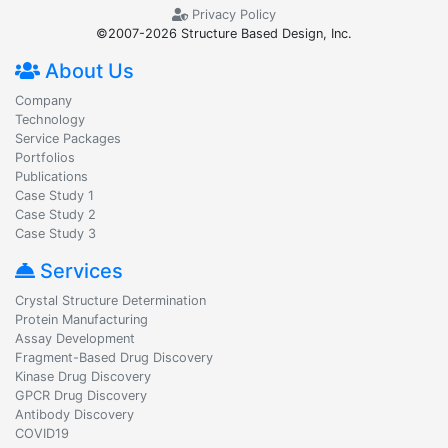
Privacy Policy
©2007-2026 Structure Based Design, Inc.
About Us
Company
Technology
Service Packages
Portfolios
Publications
Case Study 1
Case Study 2
Case Study 3
Services
Crystal Structure Determination
Protein Manufacturing
Assay Development
Fragment-Based Drug Discovery
Kinase Drug Discovery
GPCR Drug Discovery
Antibody Discovery
COVID19