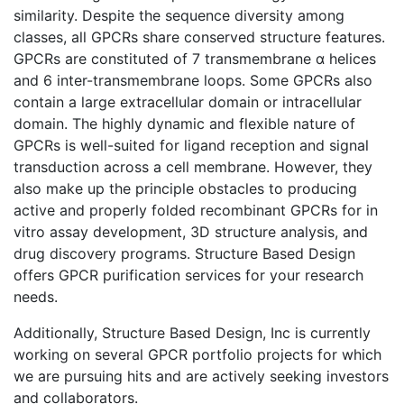
similarity. Despite the sequence diversity among
classes, all GPCRs share conserved structure features.
GPCRs are constituted of 7 transmembrane α helices
and 6 inter-transmembrane loops. Some GPCRs also
contain a large extracellular domain or intracellular
domain. The highly dynamic and flexible nature of
GPCRs is well-suited for ligand reception and signal
transduction across a cell membrane. However, they
also make up the principle obstacles to producing
active and properly folded recombinant GPCRs for in
vitro assay development, 3D structure analysis, and
drug discovery programs. Structure Based Design
offers GPCR purification services for your research
needs.
Additionally, Structure Based Design, Inc is currently
working on several GPCR portfolio projects for which
we are pursuing hits and are actively seeking investors
and collaborators.