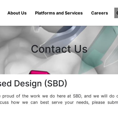
About Us
Platforms and Services
Careers
Contact Us
sed Design (SBD)
re proud of the work we do here at SBD, and we will do o
scuss how we can best serve your needs, please submi