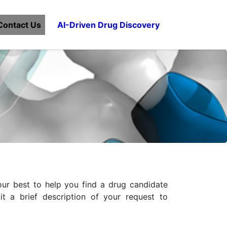
Contact Us
AI-Driven Drug Discovery
ur best to help you find a drug candidate
t a brief description of your request to