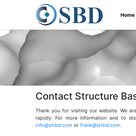
Home
Contact Structure Ba
Thank you for visiting our website. We a
rapidly. For more information and to di
info@strbd.com
or
frank@strbd.com
.