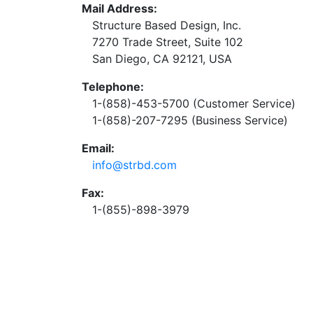
Mail Address:
Structure Based Design, Inc.
7270 Trade Street, Suite 102
San Diego, CA 92121, USA
Telephone:
1-(858)-453-5700 (Customer Service)
1-(858)-207-7295 (Business Service)
Email:
info@strbd.com
Fax:
1-(855)-898-3979